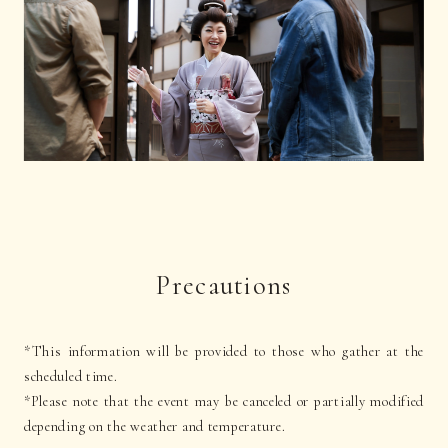
Precautions
*This information will be provided to those who gather at the
scheduled time.
*Please note that the event may be canceled or partially modified
depending on the weather and temperature.