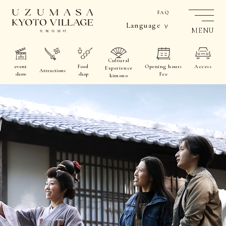
FAQ
Language
MENU
Cultural
event
Food
Opening hours
Access
Experience
Attractions
show
shop
Fee
kimono