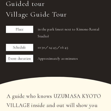
Guided tour
Village Guide Tour
Place
in the park (meet next to Kimono Rental
Studio)
Schedule
10:30／14:45／16:45
Event duration
Approximately 20 minutes
A guide who knows UZUMASA KYOTO
VILLAGE inside and out will show you