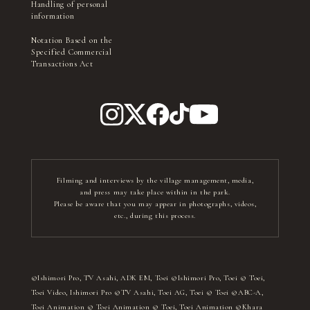
Handling of personal
information
Notation Based on the
Specified Commercial
Transactions Act
Filming and interviews by the village management, media,
and press may take place within in the park.
Please be aware that you may appear in photographs, videos,
etc., during this process.
©Ishimori Pro, TV Asahi, ADK EM, Toei ©Ishimori Pro, Toei © Toei,
Toei Video, Ishimori Pro ©TV Asahi, Toei AG, Toei © Toei ©ABC-A,
Toei Animation © Toei Animation © Toei, Toei Animation ©Khara