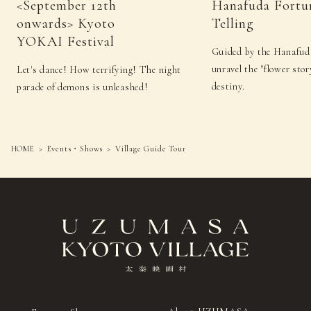
<September 12th
Hanafuda Fortu
onwards> Kyoto
Telling
YOKAI Festival
Guided by the Hanafuda
unravel the "flower sto
Let's dance! How terrifying! The night
destiny.
parade of demons is unleashed!
HOME
Events・Shows
Village Guide Tour