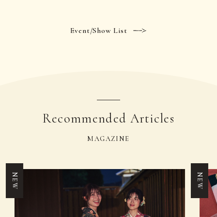
Event/Show List
Recommended Articles
MAGAZINE
NEW
NEW