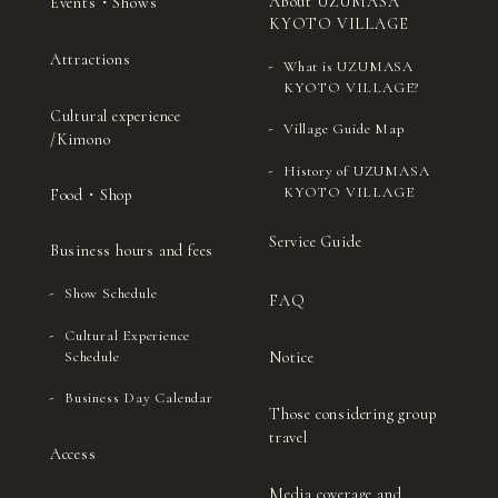
About UZUMASA
Events・Shows
KYOTO VILLAGE
Attractions
What is UZUMASA
KYOTO VILLAGE?
Cultural experience
Village Guide Map
/Kimono
History of UZUMASA
KYOTO VILLAGE
Food・Shop
Service Guide
Business hours and fees
Show Schedule
FAQ
Cultural Experience
Notice
Schedule
Business Day Calendar
Those considering group
travel
Access
Media coverage and