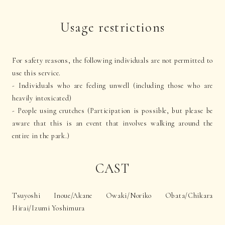
Usage restrictions
For safety reasons, the following individuals are not permitted to
use this service.
- Individuals who are feeling unwell (including those who are
heavily intoxicated)
- People using crutches (Participation is possible, but please be
aware that this is an event that involves walking around the
entire in the park.)
CAST
Tsuyoshi Inoue/Akane Owaki/Noriko Obata/Chikara
Hirai/Izumi Yoshimura