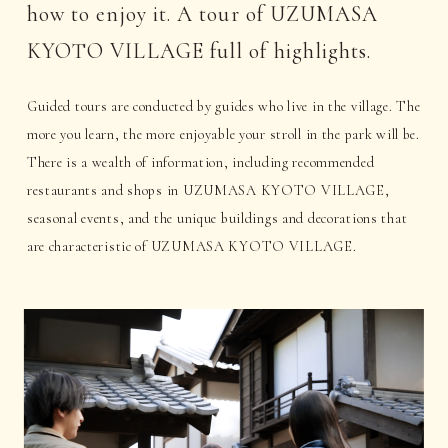
how to enjoy it. A tour of UZUMASA
KYOTO VILLAGE full of highlights.
Guided tours are conducted by guides who live in the village. The
more you learn, the more enjoyable your stroll in the park will be.
There is a wealth of information, including recommended
restaurants and shops in UZUMASA KYOTO VILLAGE,
seasonal events, and the unique buildings and decorations that
are characteristic of UZUMASA KYOTO VILLAGE.