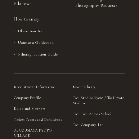
Edo town
Photography Requests
How to enjoy
Ukiyo Bun Bun
Uzumasa Guidebook
Filming location Guide
Recruitment Information
Movie Library
Company Profile
Toei Studios Kyoto / Toei Kyoto
Studios
Rules and Manners
Toei Toei Actors School
Ticket Terms and Conditions
Toei Company, Ltd.
At UZUMASA KYOTO
VILLAGE