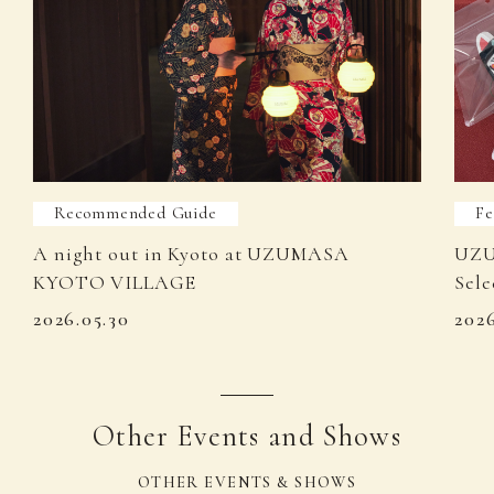
Recommended Guide
Fe
A night out in Kyoto at UZUMASA
UZU
KYOTO VILLAGE
Sele
2026.05.30
202
Other Events and Shows
OTHER EVENTS & SHOWS