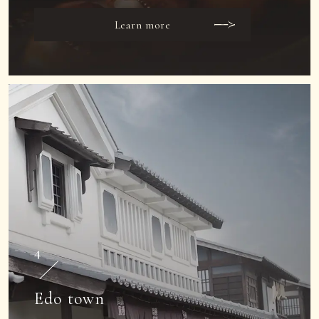
Learn more
4
Edo town