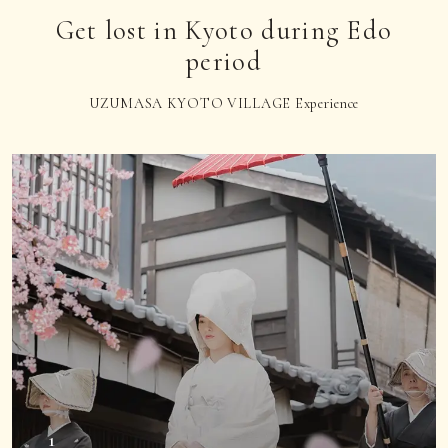
Get lost in Kyoto during Edo
period
UZUMASA KYOTO VILLAGE Experience
1