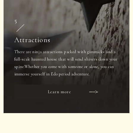
5
Attractions
There are ninja attractions packed with gimmicks and a
full-scale haunted house that will send shivers down your
spine.
Whether you come with someone or alone, you can
immerse yourself in Edo period adventure.
Learn more