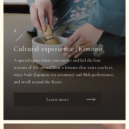
2
Cultural experience /Kimono
A special space where you can see and feel the four
seasons of Edo period.
Wear a kimono that suits you best,
enjoy Sado (Japanese tea ceremony) and Noh performance,
and stroll around the Kyoto.
Learn more