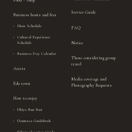
Food・Shop
Service Guide
Business hours and fees
Show Schedule
FAQ
Cultural Experience
Notice
Schedule
Business Day Calendar
Those considering group
travel
Access
Media coverage and
Edo town
Photography Requests
How to enjoy
Ukiyo Bun Bun
Uzumasa Guidebook
Filming location Guide