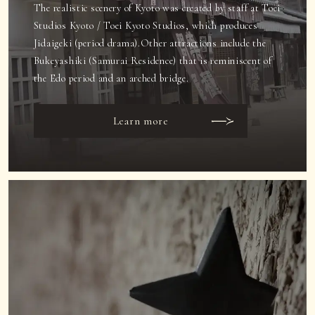
The realistic scenery of Kyoto was created by staff at Toei
Studios Kyoto / Toei Kyoto Studios, which produces
Jidaigeki (period drama).
Other attractions include the
Bukeyashiki (Samurai Residence) that is reminiscent of
the Edo period and an arched bridge.
Learn more