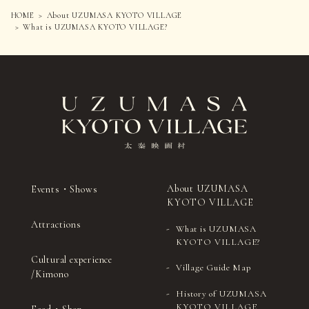
HOME
About UZUMASA KYOTO VILLAGE
What is UZUMASA KYOTO VILLAGE?
About UZUMASA
Events・Shows
KYOTO VILLAGE
Attractions
What is UZUMASA
KYOTO VILLAGE?
Cultural experience
Village Guide Map
/Kimono
History of UZUMASA
KYOTO VILLAGE