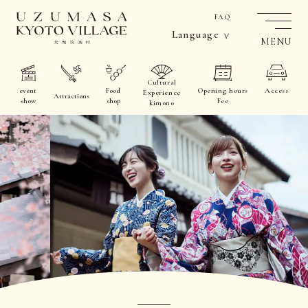
FAQ
Language
MENU
Cultural
event
Food
Opening hours
Access
Experience
Attractions
show
shop
Fee
kimono