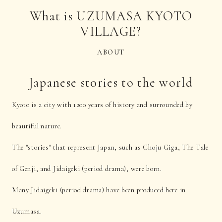
What is UZUMASA KYOTO
VILLAGE?
ABOUT
Japanese stories to the world
Kyoto is a city with 1200 years of history and surrounded by
beautiful nature.
The "stories" that represent Japan, such as Choju Giga, The Tale
of Genji, and Jidaigeki (period drama), were born.
Many Jidaigeki (period drama) have been produced here in
Uzumasa.