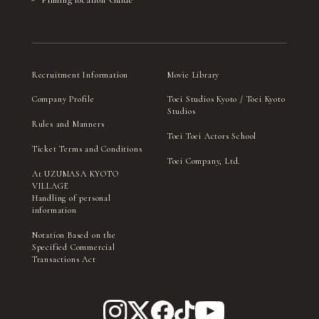
Recruitment Information
Movie Library
Company Profile
Toei Studios Kyoto / Toei Kyoto
Studios
Rules and Manners
Toei Toei Actors School
Ticket Terms and Conditions
Toei Company, Ltd.
At UZUMASA KYOTO
VILLAGE
Handling of personal
information
Notation Based on the
Specified Commercial
Transactions Act