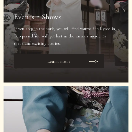
Events・Shows
If you step in the park, you will find yourself in Kyoto in
Edo period.
You will get lost in the various incidents,
traps and exciting stories.
Learn more