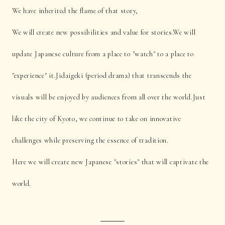
We have inherited the flame of that story,
We will create new possibilities and value for stories.
We will
update Japanese culture from a place to "watch" to a place to
"experience" it.
Jidaigeki (period drama) that transcends the
visuals will be enjoyed by audiences from all over the world.
Just
like the city of Kyoto, we continue to take on innovative
challenges while preserving the essence of tradition.
Here we will create new Japanese "stories" that will captivate the
world.