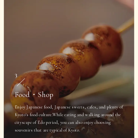
3
Food・Shop
Enjoy Japanese food, Japanese sweets, cafes, and plenty of
Kyoto's food culture.
While eating and walking around the
cityscape of Edo period, you can also enjoy choosing
souvenirs that are typical of Kyoto.