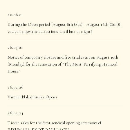
26.08.01
During the Obon period (August 8th (Sat) - August 16th (Sun)),
you can enjoy the attractions until late at night!
26.05.21
Notice of temporary closure and free trial event on August 10th
(Monday) for the renovation of "The Most Terrifying Haunted
House"
26.02.26
Virtual Nakamuraza Opens
26.02.24
Ticket sales for the first renewal opening ceremony of
"UZUMASA KYOTO VILLAGE"