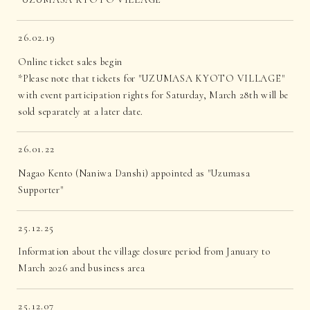
26.02.19
Online ticket sales begin
*Please note that tickets for "UZUMASA KYOTO VILLAGE"
with event participation rights for Saturday, March 28th will be
sold separately at a later date.
26.01.22
Nagao Kento (Naniwa Danshi) appointed as "Uzumasa
Supporter"
25.12.25
Information about the village closure period from January to
March 2026 and business area
25.12.07