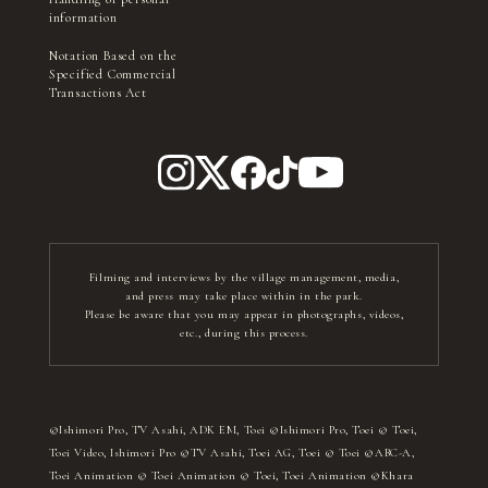
information
Notation Based on the
Specified Commercial
Transactions Act
Filming and interviews by the village management, media,
and press may take place within in the park.
Please be aware that you may appear in photographs, videos,
etc., during this process.
©Ishimori Pro, TV Asahi, ADK EM, Toei ©Ishimori Pro, Toei © Toei,
Toei Video, Ishimori Pro ©TV Asahi, Toei AG, Toei © Toei ©ABC-A,
Toei Animation © Toei Animation © Toei, Toei Animation ©Khara