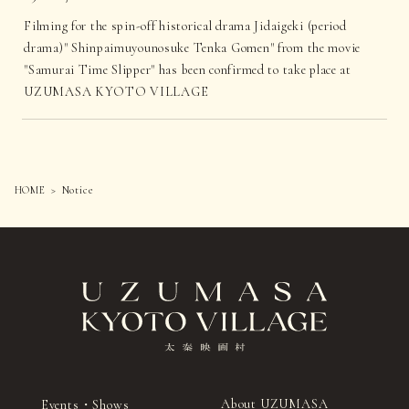
Filming for the spin-off historical drama Jidaigeki (period
drama)" Shinpaimuyounosuke Tenka Gomen" from the movie
"Samurai Time Slipper" has been confirmed to take place at
UZUMASA KYOTO VILLAGE
HOME
Notice
About UZUMASA
Events・Shows