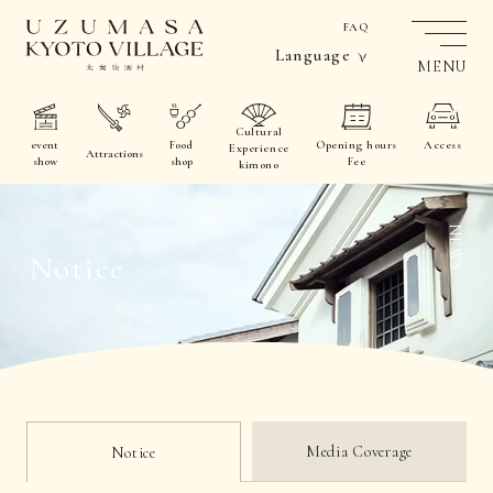
FAQ
Language
MENU
Cultural
event
Food
Opening hours
Access
Experience
Attractions
show
shop
Fee
kimono
NEWS
Notice
Media Coverage
Notice