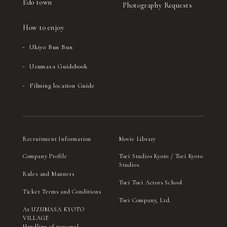
Edo town
Photography Requests
How to enjoy
Ukiyo Bun Bun
Uzumasa Guidebook
Filming location Guide
Recruitment Information
Movie Library
Company Profile
Toei Studios Kyoto / Toei Kyoto
Studios
Rules and Manners
Toei Toei Actors School
Ticket Terms and Conditions
Toei Company, Ltd.
At UZUMASA KYOTO
VILLAGE
Handling of personal