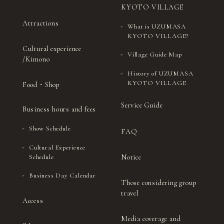
KYOTO VILLAGE
Attractions
What is UZUMASA
KYOTO VILLAGE?
Cultural experience
Village Guide Map
/Kimono
History of UZUMASA
KYOTO VILLAGE
Food・Shop
Service Guide
Business hours and fees
Show Schedule
FAQ
Cultural Experience
Notice
Schedule
Business Day Calendar
Those considering group
travel
Access
Media coverage and