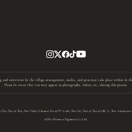
g and interviews by the village management, media, and press may take place within in th
Please be aware that you may appear in photographs, videos, etc., during this process.
i Pro, Toei © Toei, Toei Video, Ishimori Pro ©TV Asahi, Toei AG, Toei © Toei ©ABC-A, Toei Animation
©Toei Uzumasa Eigamura Co.,Ltd.