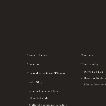
Events・Shows
Edo town
Attractions
How to enjoy
Ukiyo Bun Bun
Cultural experience /Kimono
Uzumasa Guideb
Food・Shop
Filming location
Business hours and fees
Show Schedule
Cultural Experience Schedule