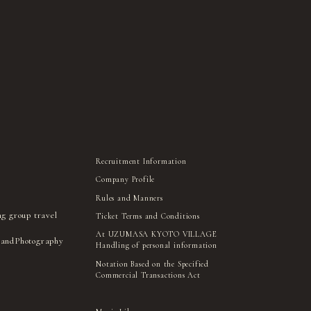
Recruitment Information
Company Profile
Rules and Manners
ng group travel
Ticket Terms and Conditions
At UZUMASA KYOTO VILLAGE
 and
Photography
Handling of personal information
Notation Based on the Specified
Commercial Transactions Act