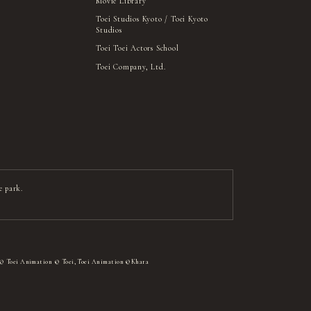
Movie Library
Toei Studios Kyoto / Toei Kyoto
Studios
Toei Toei Actors School
Toei Company, Ltd.
e park.
 © Toei Animation © Toei, Toei Animation ©Khara