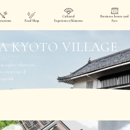
Cultural
Business hours and
ractions
Food Shop
Experience/Kimono
fees
A KYOTO VILLAGE
 a place where you
rs a new type of
o period.