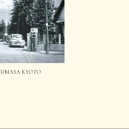
 UZUMASA KYOTO