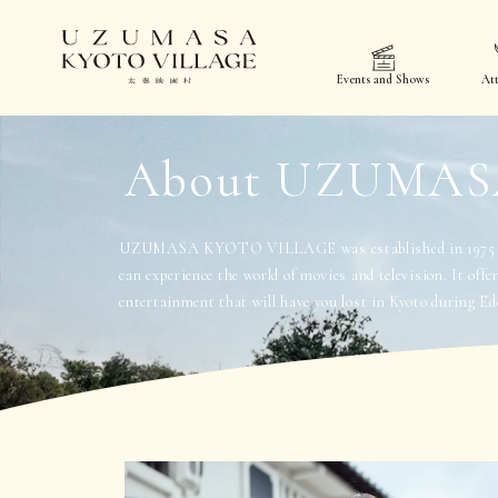
Events and Shows
Att
About UZUMAS
UZUMASA KYOTO VILLAGE was established in 1975 as
can experience the world of movies and television. It offe
entertainment that will have you lost in Kyoto during Ed