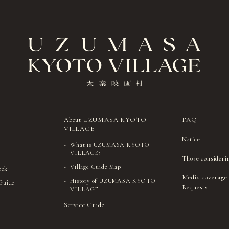
About UZUMASA KYOTO
FAQ
VILLAGE
Notice
What is UZUMASA KYOTO
VILLAGE?
Those consideri
Village Guide Map
ook
Media coverage
History of UZUMASA KYOTO
 Guide
Requests
VILLAGE
Service Guide