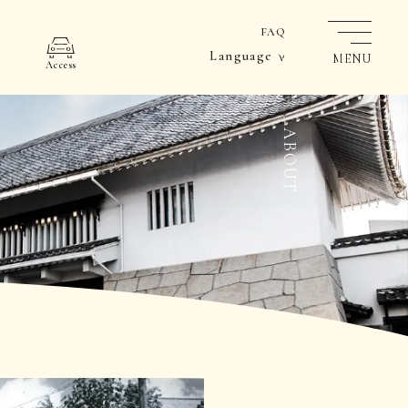
FAQ
Language
MENU
Access
ABOUT