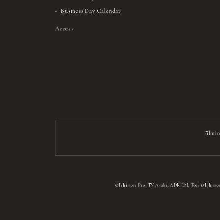
Business Day Calendar
Access
Filmin
©Ishimori Pro, TV Asahi, ADK EM, Toei ©Ishimor