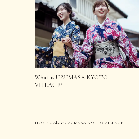
What is UZUMASA KYOTO
VILLAGE?
HOME
About UZUMASA KYOTO VILLAGE