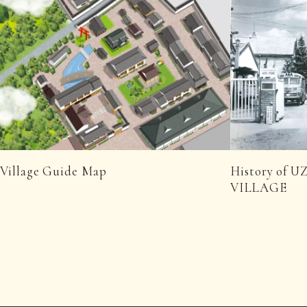
Village Guide Map
History of
VILLAGE