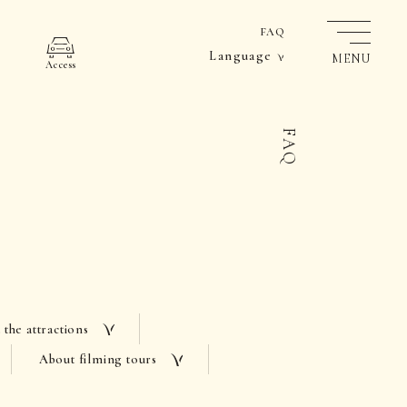
FAQ
Language
MENU
Access
FAQ
 the attractions
About filming tours