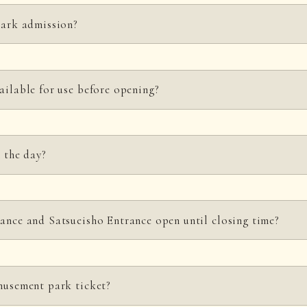
owever, open on Tuesdays on public holidays and in March, April, and Nov
park admission?
ur before closing (8:00 PM). (Park admission from Satsueisho Entrance is 
ailable for use before opening?
nt entrance.
n the day?
ickets at the Main Entrance or the Satsueisho Entrance. (The Satsueisho E
ance and Satsueisho Entrance open until closing time?
urchasing your tickets in advance to ensure a smooth entry for everyone.
 entrance will be open, and Satsueisho Entrance will be closed. (
Ticket sal
musement park ticket?
M.)
Thank you for your understanding.