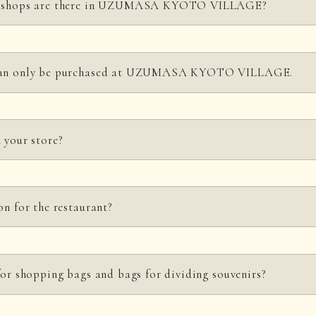
ir shops are there in UZUMASA KYOTO VILLAGE?
gest souvenir shop on the premises, offering a wide range of Kyoto specialt
 can only be purchased at UZUMASA KYOTO VILLAGE.
ntal Studio that provides items to enhance your visit to UZUMASA KY
other retail stores where you can shop for Japanese goods, tableware, and a
original products, including a design series that modernly reinterprets the
 your store?
yoto Film Studio; a design series that modernly reconstructs Jidaigeki (pe
as samurai, Machimusume (town girls), and ninjas; an apparel line in col
ovies into everyday life; and Japanese-style pop accessories born from the 
available at restaurants in the park. Menus may change depending on the sea
 We also have Jidaigeki (period drama)-related products such as trun
on for the restaurant?
details.
 accepted for group reservations only. We can accommodate up to 550 guest
for shopping bags and bags for dividing souvenirs?
 the page
for those considering group travel
.