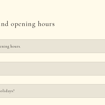
and opening hours
ening hours.
ry Tuesday except March, April, and November.)
M. For details, see below.
Here
sday (except on public holidays and in March, April, and November).
holidays?