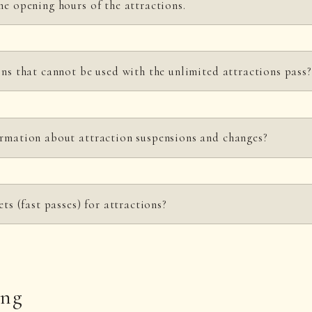
he opening hours of the attractions.
-17:30. However, the closing time for admission to attractions varies depen
ons that cannot be used with the unlimited attractions pass?
 on the level of congestion.
n page
for details.
ns pass cannot be used for Sky Climbing Shinobito - SINOBORI -, Shuriken
ormation about attraction suspensions and changes?
 hours and fees
page for a list of attractions that can be used with the pass
 website for the latest information.
ets (fast passes) for attractions?
ing