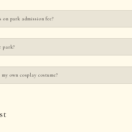
s on park admission fee?
or groups of 25 or more, school groups, and person with a disability.
e park?
he page
for those considering group travel
, and for discounts for people with 
s and fees
.
s guide, mobility, and hearing dogs, are permitted in the park.
in my own cosplay costume?
ary school age or younger may enter the park in costume.
st