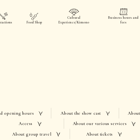
Cultural
Business hours and
ractions
Food Shop
Experience/Kimono
fees
nd opening hours
About the show cast
About
Access
About our various services
About group travel
About tickets