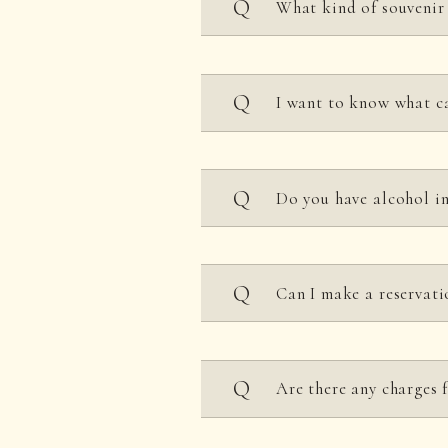
What kind of souven
The park features the lar
I want to know what
as well as a Kimono Re
addition, there are many 
We have a wide range of 
Do you have alcohol in
designs inherited from K
unique to Uzumasa, such 
Film Studio that brings m
A variety of dishes are 
UZUMASA KYOTO VILLAGE.
Can I make a reservati
with each restaurant for 
Advance reservations are
Are there any charges 
For details, please check