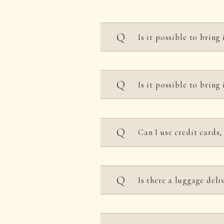
Is it possible to bring
As a general rule, outsid
Is it possible to bring 
However, you may bring t
・Those with allergies ma
・Snacks and meals for y
You can bring your own f
・Group customers wishing
Can I use credit cards
However, bringing in alc
​ ​
(You can enjoy this a
​ ​
*Please observe proper e
​ ​
*The corner turret rest 
Is there a luggage deli
Please note that we do no
Please note that we may 
the space with others.
We offer a delivery se