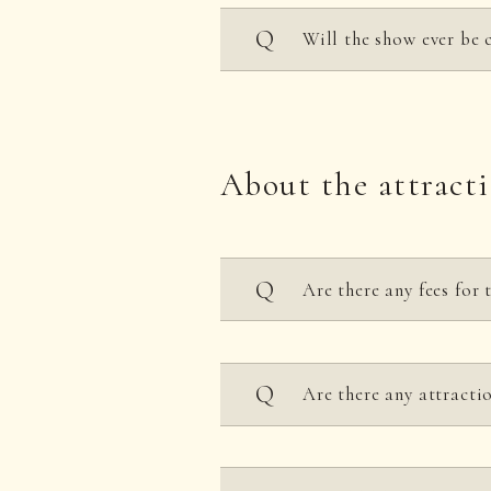
Will the show ever be 
The event may be subject 
About the attract
Are there any fees for 
Each attraction requires
Are there any attractio
However, seasonal shows,
Each attraction has heig