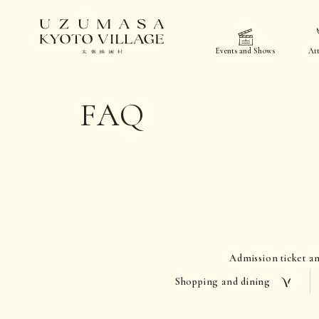
Events and Shows
Att
FAQ
Admission ticket a
Shopping and dining