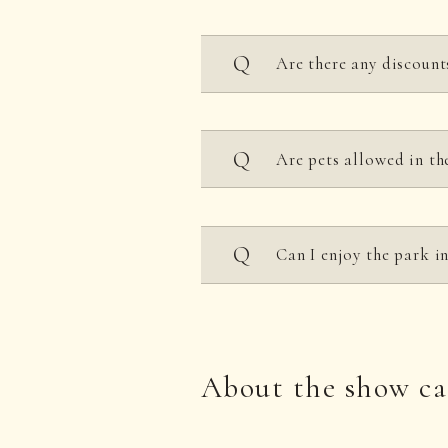
Cannot be used.
Are there any discount
Discounts are available f
Are pets allowed in th
For groups, please see t
the page on
opening hour
Only service dogs, such a
Can I enjoy the park 
Only children of element
About the show ca