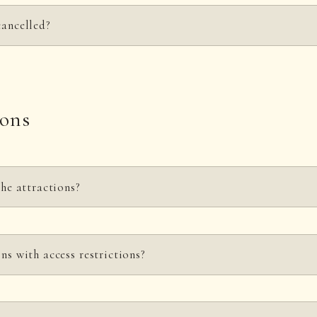
cancelled?
to change or cancellation due to weather, filming conditions, or the conven
ions
the attractions?
 an additional fee separate from the park admission.
ns with access restrictions?
 including the ninja show, are free to watch.
ht and age restrictions. Please check
the opening hours and fees
page for det