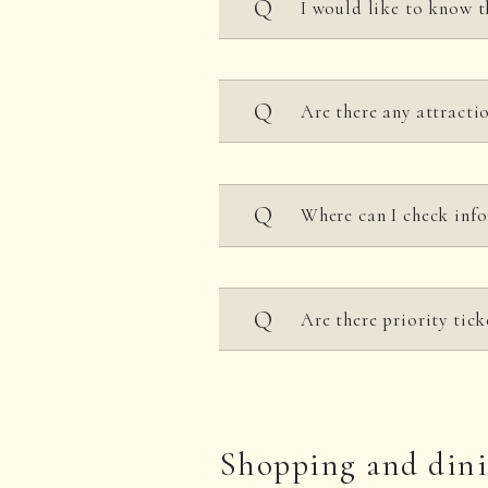
I would like to know t
Business hours are 10:00
Are there any attracti
and may change depending
Please see each
attractio
The unlimited attractio
Where can I check inf
Please check
the opening
Please check the official
Are there priority tick
No.
Shopping and din