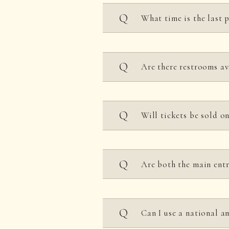
Closed every Tuesday (h
What time is the last 
Last admission is one ho
Are there restrooms av
It is located near the fro
Will tickets be sold o
*Yes, you can purchase t
Are both the main entr
5:00 PM.)
However, we recommend p
After 6 PM, only the main
Can I use a national a
Entrance will end at 5 P