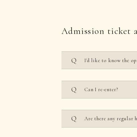
Admission ticket 
I'd like to know the op
10:00-21:00 (*Closed eve
Can I re-enter?
*Some areas close at 6 P
*We are closed every Tue
No, it is not allowed.
Are there any regular 